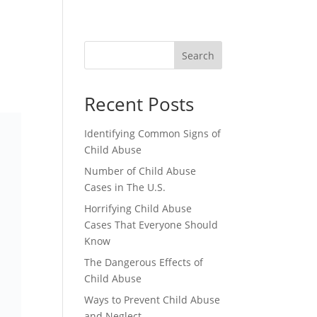
CONTACT
Search
Recent Posts
Identifying Common Signs of
Child Abuse
Number of Child Abuse
Cases in The U.S.
Horrifying Child Abuse
Cases That Everyone Should
Know
The Dangerous Effects of
Child Abuse
Ways to Prevent Child Abuse
and Neglect