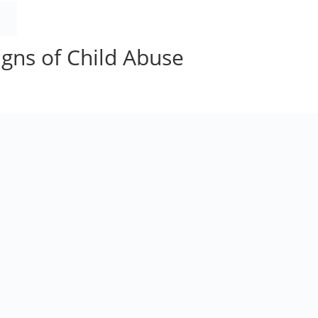
HOME
BOOK
ORDER
AUTHOR
BLOG
gns of Child Abuse
ments