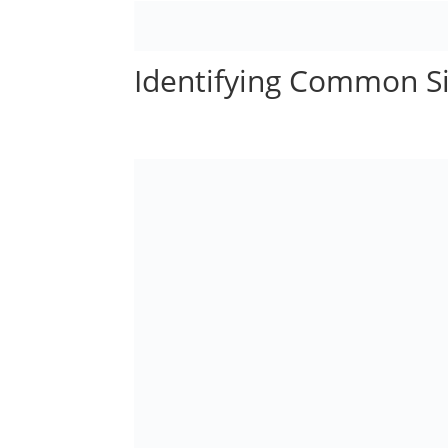
Identifying Common Si
by
Administrator
|
May 16, 2023
|
Child Abuse
|
0 com