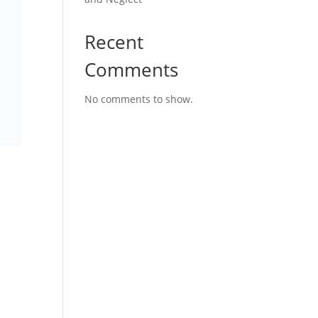
Recent
Comments
No comments to show.
s
er
g for